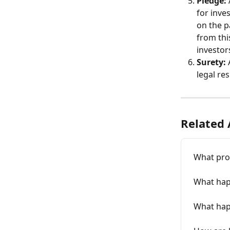
Pledge:
for inve
on the p
from thi
investors
Surety:
legal res
Related 
What pro
What hap
What happ