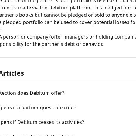
 A portion of the partner's loan portfolio is used as collateral
stments made via the Debitum platform. This pledged portf
artner's books but cannot be pledged or sold to anyone el
s pledged portfolio can be used to cover potential losses f
. 
 A person or company (often managers or holding companie
ponsibility for the partner's debt or behavior. 
Articles
tection does Debitum offer?
pens if a partner goes bankrupt?
ens if Debitum ceases its activities?