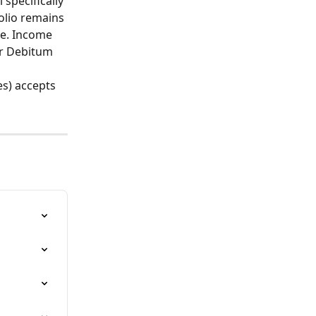
 specifically 
olio remains 
se. Income 
or Debitum 
s) accepts 