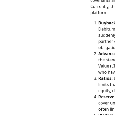
covenants a
Currently, t
platform: 
Buyback
Debitum's
suddenly
partner 
obligati
Advance
the stan
Value (L
who have
Ratios:
 
limits t
equity, d
Reserve
cover un
often li