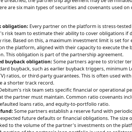
re breached, the partnership agreement may be terminated
here are six main types of securities and covenants used on 
 obligation:
 Every partner on the platform is stress-tested
 risk team to estimate their ability to cover obligations if d
 rise. Based on this, a maximum investment limit is set for 
on the platform, aligned with their capacity to execute the 
on. This obligation is part of the partnership agreement. 
d buyback obligation:
 Some partners agree to stricter t
dard buyback, such as earlier buyback triggers, minimum L
TV) ratios, or third-party guarantees. This is often used with
 a shorter track record. 
Debitum's risk team sets specific financial or operational 
hat the partner must maintain. Common ratio covenants incl
efaulted loans ratio, and equity-to-portfolio ratio. 
 fund:
 Some partners establish a reserve fund with periodic
expected future defaults or financial obligations. The size o
nked to the volume of the partner's investments on the plat