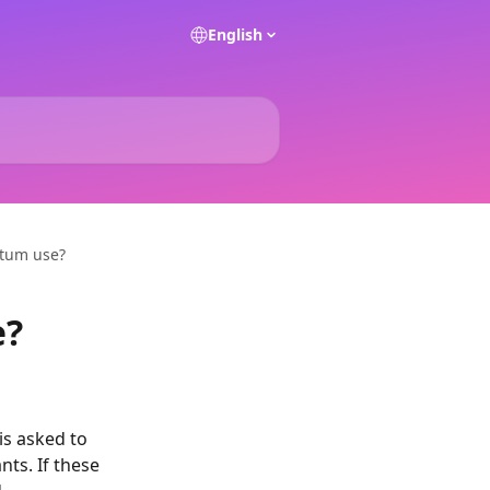
English
itum use?
e?
s asked to 
ts. If these 