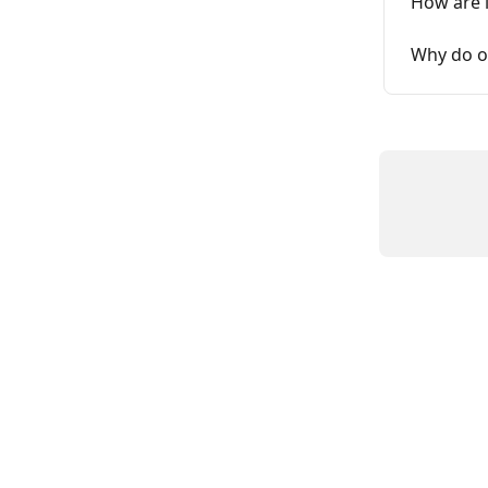
How are 
Why do o