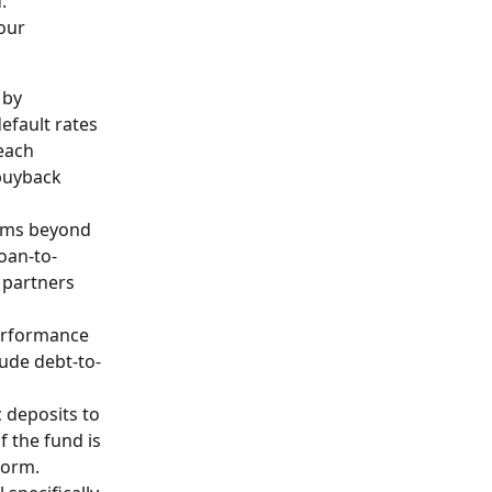
. 
our 
 by 
efault rates 
each 
buyback 
erms beyond 
oan-to-
 partners 
performance 
ude debt-to-
 deposits to 
f the fund is 
form. 