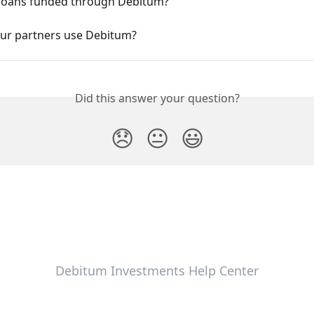
loans funded through Debitum?
ur partners use Debitum?
Did this answer your question?
😞
😐
😃
Debitum Investments Help Center