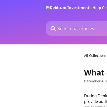
Skip to main content
Search for articles...
All Collections
What 
December 4, 
During Debit
provide addit