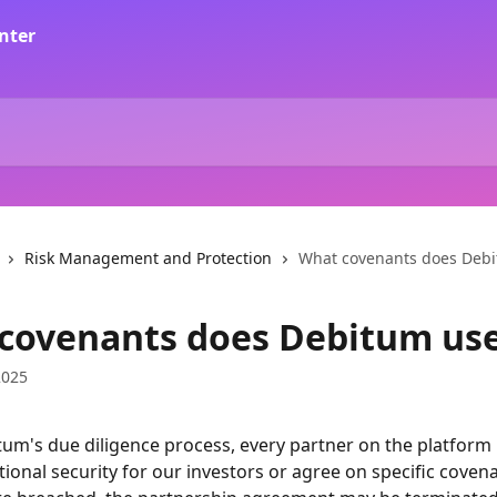
Risk Management and Protection
What covenants does Deb
covenants does Debitum us
2025
um's due diligence process, every partner on the platform i
ional security for our investors or agree on specific covenan