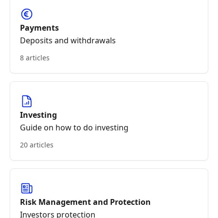
Payments
Deposits and withdrawals
8 articles
Investing
Guide on how to do investing
20 articles
Risk Management and Protection
Investors protection