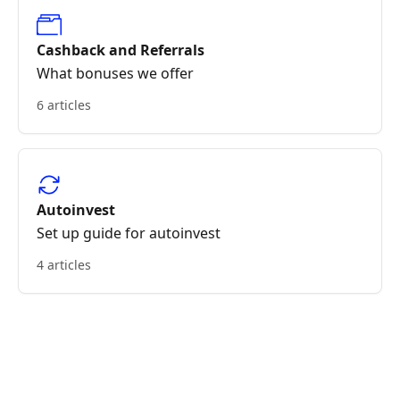
Cashback and Referrals
What bonuses we offer
6 articles
Autoinvest
Set up guide for autoinvest
4 articles