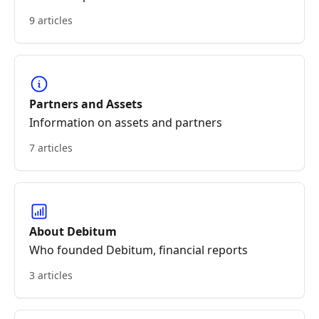
9 articles
Partners and Assets
Information on assets and partners
7 articles
About Debitum
Who founded Debitum, financial reports
3 articles