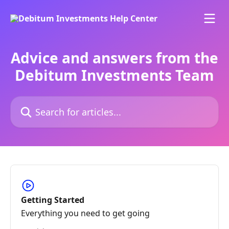
Skip to main content
Advice and answers from the
Debitum Investments Team
Search for articles...
Getting Started
Everything you need to get going