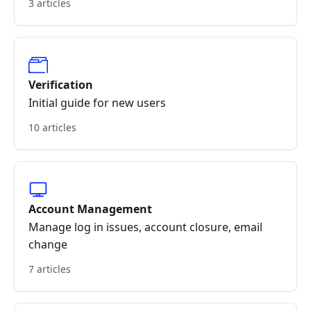
3 articles
Verification
Initial guide for new users
10 articles
Account Management
Manage log in issues, account closure, email
change
7 articles