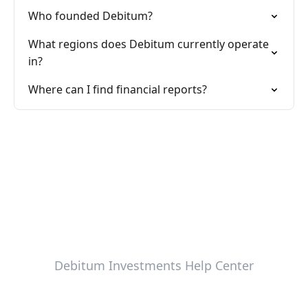
Who founded Debitum?
What regions does Debitum currently operate
in?
Where can I find financial reports?
Debitum Investments Help Center