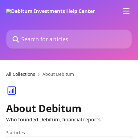
Skip to main content
Search for articles...
All Collections
About Debitum
About Debitum
Who founded Debitum, financial reports
3 articles