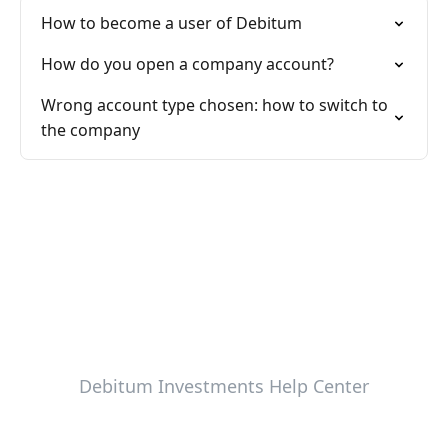
How to become a user of Debitum
How do you open a company account?
Wrong account type chosen: how to switch to
the company
Debitum Investments Help Center