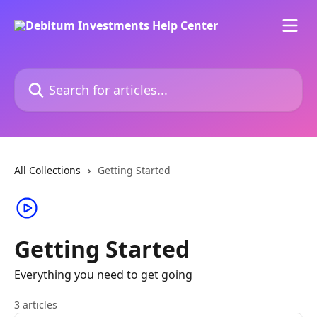
Skip to main content
Search for articles...
All Collections
Getting Started
Getting Started
Everything you need to get going
3 articles