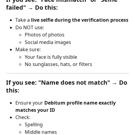
failed" → Do this:
Take a 
live selfie during the verification process
Do NOT use:
Photos of photos
Social media images
Make sure:
Your face is fully visible
No sunglasses, hats, or filters
If you see: "Name does not match" → Do 
this:
Ensure your 
Debitum profile name exactly 
matches your ID
Check:
Spelling
Middle names