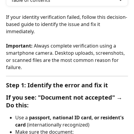
Table of contents
If your identity verification failed, follow this decision-
based guide to identify the issue and fix it 
immediately.
Important:
 Always complete verification using a 
smartphone camera. Desktop uploads, screenshots, 
or scanned files are the most common reason for 
failure.
Step 1: Identify the error and fix it
If you see: "Document not accepted" → 
Do this:
Use a 
passport, national ID card, or resident's 
card
 (internationally recognized)
Make sure the document: