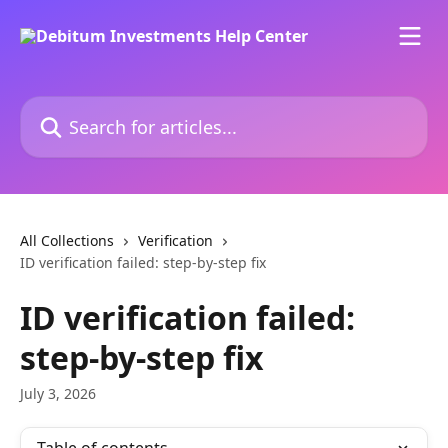
Skip to main content
Search for articles...
All Collections
Verification
ID verification failed: step-by-step fix
ID verification failed:
step-by-step fix
July 3, 2026