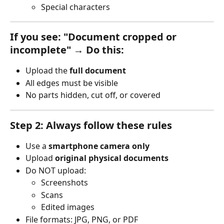
Special characters
If you see: "Document cropped or 
incomplete" → Do this:
Upload the 
full document
All edges must be visible
No parts hidden, cut off, or covered
Step 2: Always follow these rules
Use a 
smartphone camera only
Upload 
original physical documents
Do NOT upload:
Screenshots
Scans
Edited images
File formats: JPG, PNG, or PDF