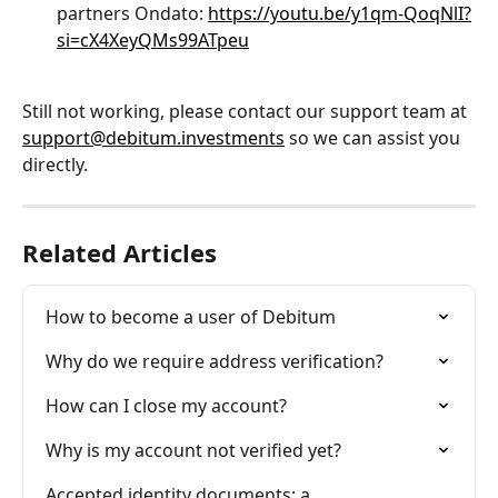
partners Ondato: 
https://youtu.be/y1qm-QoqNlI?
si=cX4XeyQMs99ATpeu
Still not working, please contact our support team at 
support@debitum.investments
 so we can assist you 
directly.
Related Articles
How to become a user of Debitum
Why do we require address verification?
How can I close my account?
Why is my account not verified yet?
Accepted identity documents: a 