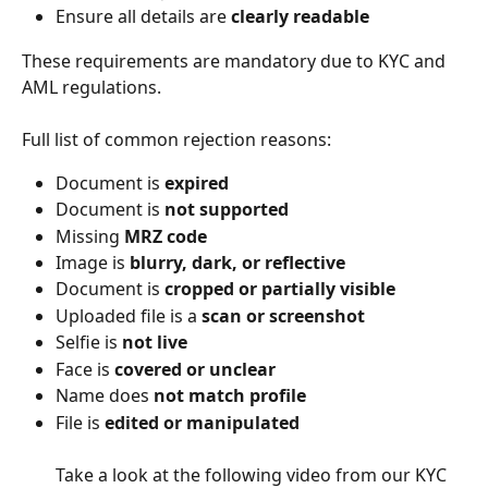
Ensure all details are 
clearly readable
These requirements are mandatory due to KYC and 
AML regulations.
Full list of common rejection reasons:
Document is 
expired
Document is 
not supported
Missing 
MRZ code
Image is 
blurry, dark, or reflective
Document is 
cropped or partially visible
Uploaded file is a 
scan or screenshot
Selfie is 
not live
Face is 
covered or unclear
Name does 
not match profile
File is 
edited or manipulated
​ 
Take a look at the following video from our KYC 