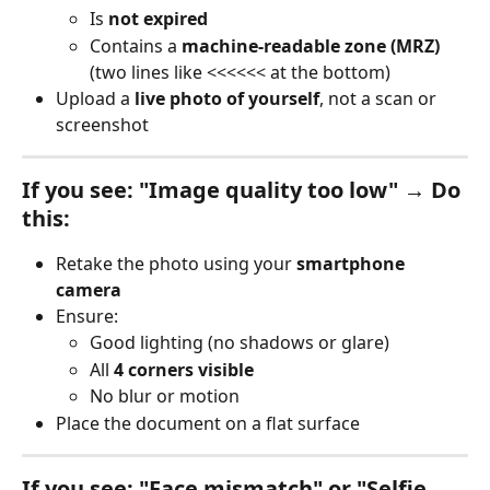
Is 
not expired
Contains a 
machine-readable zone (MRZ)
(two lines like <<<<<< at the bottom)
Upload a 
live photo of yourself
, not a scan or 
screenshot
If you see: "Image quality too low" → Do 
this:
Retake the photo using your 
smartphone 
camera
Ensure:
Good lighting (no shadows or glare)
All 
4 corners visible
No blur or motion
Place the document on a flat surface
If you see: "Face mismatch" or "Selfie 