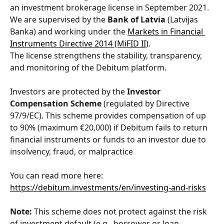
an investment brokerage license in September 2021. 
We are supervised by the 
Bank of Latvia
 (Latvijas 
Banka) and working under the 
Markets in Financial 
Instruments Directive 2014 (MiFID II)
. 
The license strengthens the stability, transparency, 
and monitoring of the Debitum platform.
Investors are protected by the 
Investor 
Compensation Scheme
 (regulated by Directive 
97/9/EC). This scheme provides compensation of up 
to 90% (maximum €20,000) if Debitum fails to return 
financial instruments or funds to an investor due to 
insolvency, fraud, or malpractice
You can read more here: 
https://debitum.investments/en/investing-and-risks
​ 
Note:
 This scheme does not protect against the risk 
of investment default (e.g., borrower or loan 