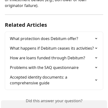
originator failure). 
Related Articles
What protection does Debitum offer?
What happens if Debitum ceases its activities?
How are loans funded through Debitum?
Problems with the SAQ questionnaire
Accepted identity documents: a 
comprehensive guide
Did this answer your question?