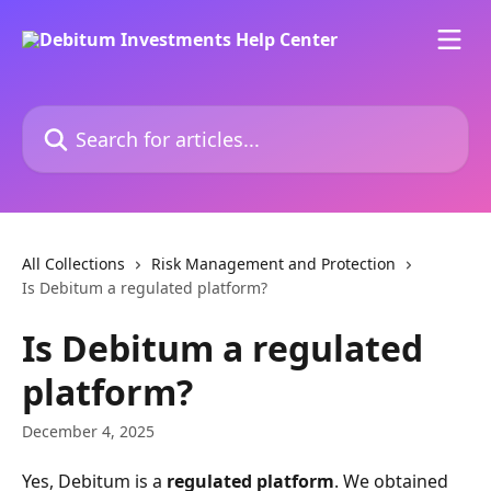
Skip to main content
Search for articles...
All Collections
Risk Management and Protection
Is Debitum a regulated platform?
Is Debitum a regulated
platform?
December 4, 2025
Yes, Debitum is a 
regulated platform
. We obtained 