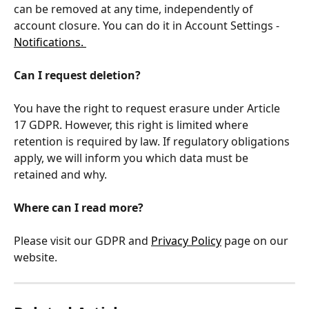
can be removed at any time, independently of 
account closure. You can do it in Account Settings - 
Notifications. 
Can I request deletion?
You have the right to request erasure under Article 
17 GDPR. However, this right is limited where 
retention is required by law. If regulatory obligations 
apply, we will inform you which data must be 
retained and why.
Where can I read more?
Please visit our GDPR and 
Privacy Policy
 page on our 
website.