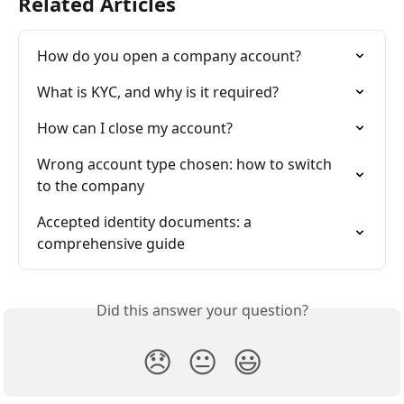
Related Articles
How do you open a company account?
What is KYC, and why is it required?
How can I close my account?
Wrong account type chosen: how to switch 
to the company
Accepted identity documents: a 
comprehensive guide
Did this answer your question?
😞
😐
😃