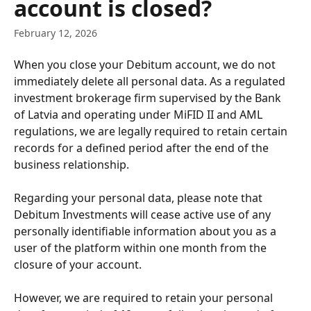
account is closed?
February 12, 2026
When you close your Debitum account, we do not 
immediately delete all personal data. As a regulated 
investment brokerage firm supervised by the Bank 
of Latvia and operating under MiFID II and AML 
regulations, we are legally required to retain certain 
records for a defined period after the end of the 
business relationship.
Regarding your personal data, please note that 
Debitum Investments will cease active use of any 
personally identifiable information about you as a 
user of the platform within one month from the 
closure of your account. 
However, we are required to retain your personal 