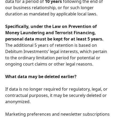
data for a period of 
10 years
 following the end of 
our business relationship, or for such longer 
duration as mandated by applicable local laws. 
Specifically, under the Law on Prevention of 
Money Laundering and Terrorist Financing, 
personal data must be kept for at least 5 years.
The additional 5 years of retention is based on 
Debitum Investments’ legal interests, which pertain 
to the ordinary limitation period for potential or 
ongoing court claims or other legal reasons.
What data may be deleted earlier?
If data is no longer required for regulatory, legal, or 
contractual purposes, it may be securely deleted or 
anonymized.
Marketing preferences and newsletter subscriptions 