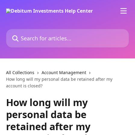
Skip to main content
Search for articles...
All Collections
Account Management
How long will my personal data be retained after my
account is closed?
How long will my
personal data be
retained after my