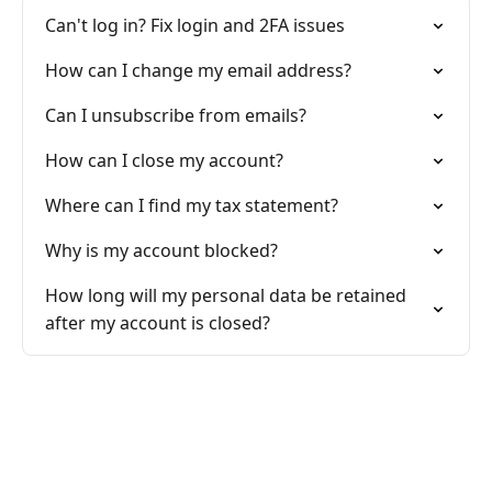
Can't log in? Fix login and 2FA issues
How can I change my email address?
Can I unsubscribe from emails?
How can I close my account?
Where can I find my tax statement?
Why is my account blocked?
How long will my personal data be retained
after my account is closed?