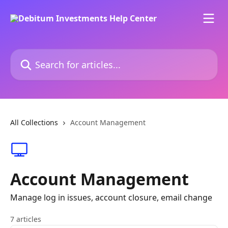
Skip to main content
Search for articles...
All Collections
Account Management
Account Management
Manage log in issues, account closure, email change
7 articles