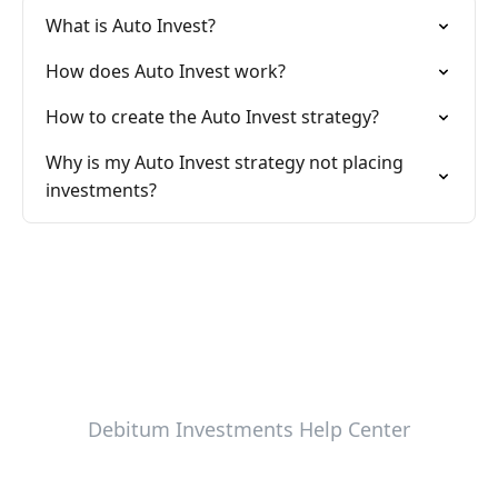
What is Auto Invest?
How does Auto Invest work?
How to create the Auto Invest strategy?
Why is my Auto Invest strategy not placing
investments?
Debitum Investments Help Center