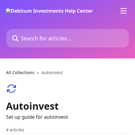
Skip to main content
Search for articles...
All Collections
Autoinvest
Autoinvest
Set up guide for autoinvest
4 articles