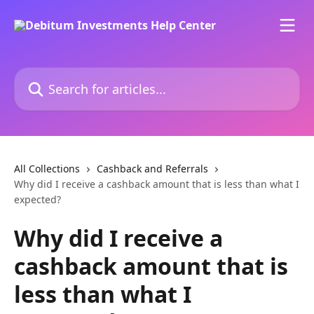
Skip to main content
Search for articles...
All Collections
Cashback and Referrals
Why did I receive a cashback amount that is less than what I
expected?
Why did I receive a
cashback amount that is
less than what I