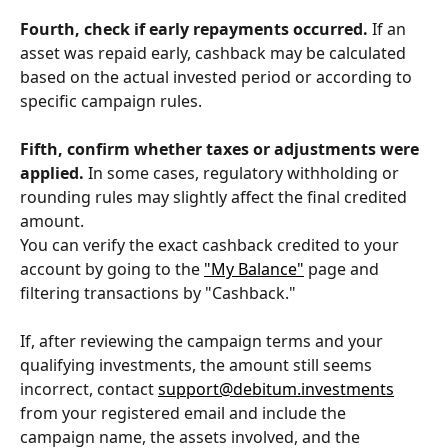
Fourth, check if early repayments occurred.
 If an 
asset was repaid early, cashback may be calculated 
based on the actual invested period or according to 
specific campaign rules.
Fifth, confirm whether taxes or adjustments were 
applied.
 In some cases, regulatory withholding or 
rounding rules may slightly affect the final credited 
amount.
You can verify the exact cashback credited to your 
account by going to the 
"My Balance"
 page and 
filtering transactions by "Cashback."
If, after reviewing the campaign terms and your 
qualifying investments, the amount still seems 
incorrect, contact 
support@debitum.investments
from your registered email and include the 
campaign name, the assets involved, and the 