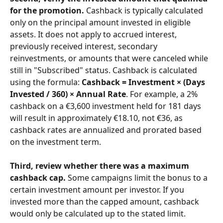
for the promotion.
 Cashback is typically calculated 
only on the principal amount invested in eligible 
assets. It does not apply to accrued interest, 
previously received interest, secondary 
reinvestments, or amounts that were canceled while 
still in "Subscribed" status. Cashback is calculated 
using the formula: 
Cashback = Investment × (Days 
Invested / 360) × Annual Rate
. For example, a 2% 
cashback on a €3,600 investment held for 181 days 
will result in approximately €18.10, not €36, as 
cashback rates are annualized and prorated based 
on the investment term.
Third, review whether there was a maximum 
cashback cap.
 Some campaigns limit the bonus to a 
certain investment amount per investor. If you 
invested more than the capped amount, cashback 
would only be calculated up to the stated limit.