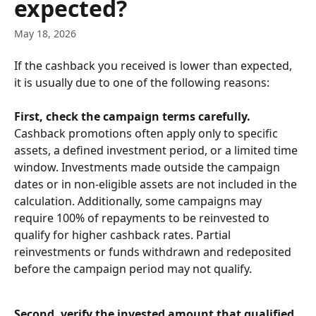
expected?
May 18, 2026
If the cashback you received is lower than expected, 
it is usually due to one of the following reasons:
First, check the campaign terms carefully.
Cashback promotions often apply only to specific 
assets, a defined investment period, or a limited time 
window. Investments made outside the campaign 
dates or in non-eligible assets are not included in the 
calculation. Additionally, some campaigns may 
require 100% of repayments to be reinvested to 
qualify for higher cashback rates. Partial 
reinvestments or funds withdrawn and redeposited 
before the campaign period may not qualify.
Second, verify the invested amount that qualified 