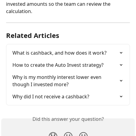
invested amounts so the team can review the 
calculation.
Related Articles
What is cashback, and how does it work?
How to create the Auto Invest strategy?
Why is my monthly interest lower even 
though I invested more?
Why did I not receive a cashback?
Did this answer your question?